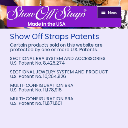
Menu
Show Off Straps Patents
Certain products sold on this website are
protected by one or more U.S. Patents.
SECTIONAL BRA SYSTEM AND ACCESSORIES
U.S. Patent No. 8,425,274
SECTIONAL JEWELRY SYSTEM AND PRODUCT
U.S. Patent No. 10,264,826
MULTI-CONFIGURATION BRA
U.S. Patent No. 11,178,918
MULTI-CONFIGURATION BRA
U.S. Patent No. 11,871,801